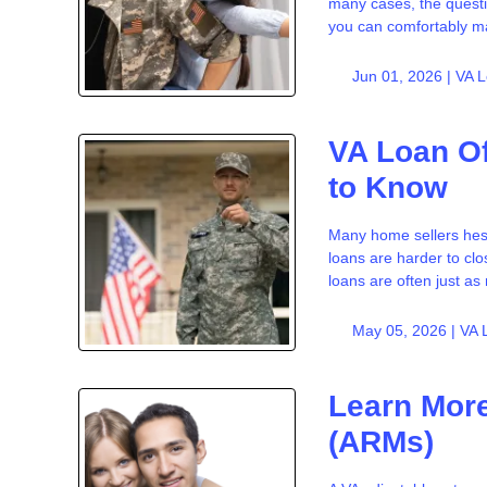
many cases, the questi
you can comfortably 
Jun 01, 2026 |
VA 
VA Loan Of
to Know
Many home sellers hesi
loans are harder to clo
loans are often just as 
May 05, 2026 |
VA 
Learn More
(ARMs)