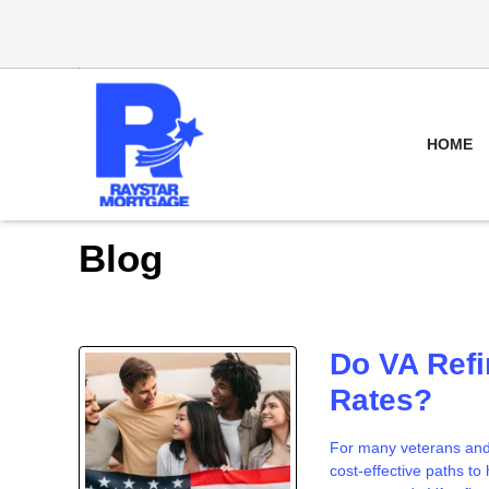
HOME
Blog
Do VA Refi
Rates?
For many veterans and 
cost-effective paths t