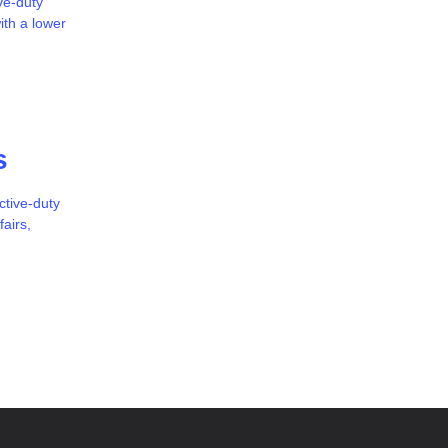
ve-duty
ith a lower
s
ctive-duty
airs,