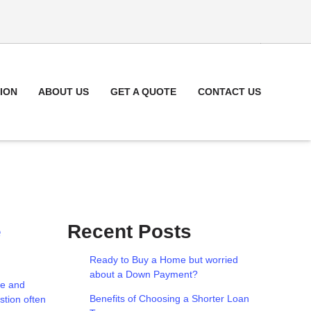
ION
ABOUT US
GET A QUOTE
CONTACT US
e
Recent Posts
Ready to Buy a Home but worried
about a Down Payment?
le and
Benefits of Choosing a Shorter Loan
stion often