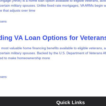
rtgage (ARM) is a home loan option available to eligible veterans, acti
ertain military spouses. Unlike fixed-rate mortgages, VA ARMs begin w
te that adjusts over time
oans
ing VA Loan Options for Veteran
 most valuable home financing benefits available to eligible veterans, a
ertain military spouses. Backed by the U.S. Department of Veterans Aff
gned to make homeownership more
oans
Quick Links