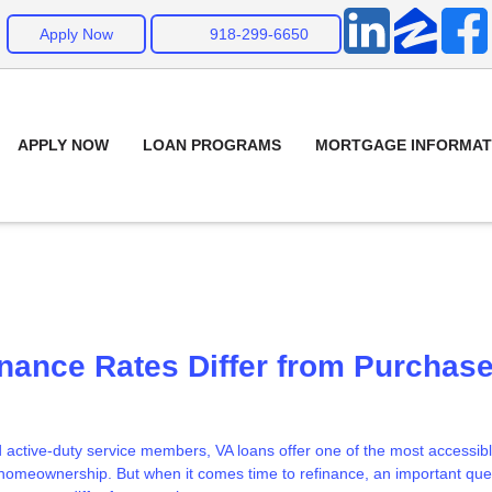
Apply Now
918-299-6650
APPLY NOW
LOAN PROGRAMS
MORTGAGE INFORMAT
nance Rates Differ from Purchas
active-duty service members, VA loans offer one of the most accessib
o homeownership. But when it comes time to refinance, an important que