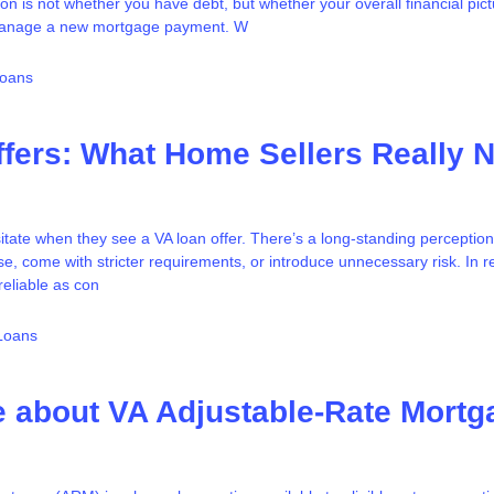
on is not whether you have debt, but whether your overall financial pic
manage a new mortgage payment. W
Loans
fers: What Home Sellers Really 
tate when they see a VA loan offer. There’s a long-standing perception
se, come with stricter requirements, or introduce unnecessary risk. In re
reliable as con
Loans
 about VA Adjustable-Rate Mortg