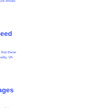
ture shows
Need
 that these
ality, VA
ages