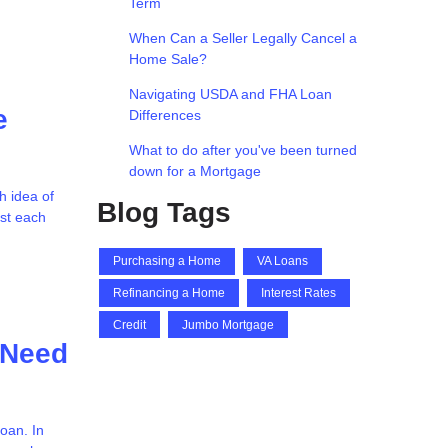
Term
When Can a Seller Legally Cancel a
Home Sale?
Navigating USDA and FHA Loan
e
Differences
What to do after you've been turned
down for a Mortgage
h idea of
Blog Tags
ost each
Purchasing a Home
VA Loans
Refinancing a Home
Interest Rates
Credit
Jumbo Mortgage
 Need
oan. In