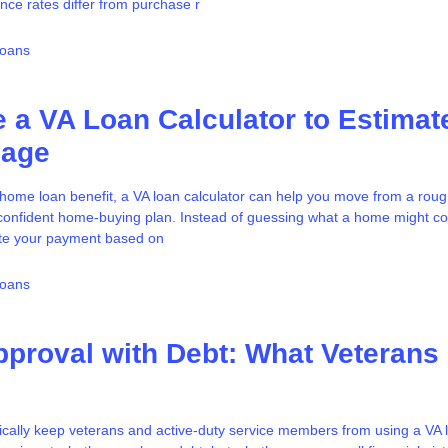
nce rates differ from purchase r
Loans
 a VA Loan Calculator to Estimat
gage
A home loan benefit, a VA loan calculator can help you move from a roug
e confident home-buying plan. Instead of guessing what a home might c
te your payment based on
Loans
proval with Debt: What Veterans
cally keep veterans and active-duty service members from using a VA l