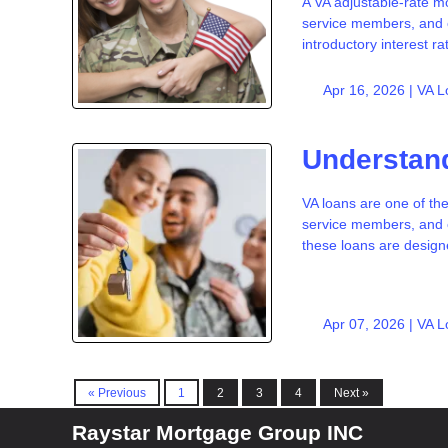
A VA adjustable-rate mo
service members, and c
introductory interest ra
Apr 16, 2026 |
VA L
Understand
VA loans are one of the
service members, and c
these loans are desi
Apr 07, 2026 |
VA L
« Previous
1
2
3
4
Next »
Raystar Mortgage Group INC