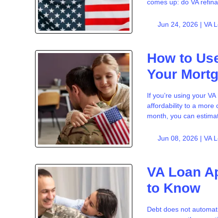
comes up: do VA refina
Jun 24, 2026 |
VA 
How to Use
Your Mort
If you’re using your V
affordability to a mor
month, you can estima
Jun 08, 2026 |
VA 
VA Loan Ap
to Know
Debt does not automati