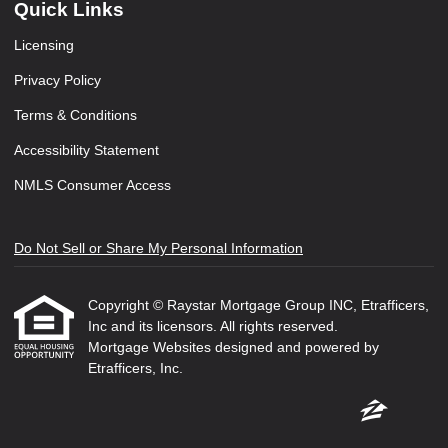
Quick Links
Licensing
Privacy Policy
Terms & Conditions
Accessibility Statement
NMLS Consumer Access
Do Not Sell or Share My Personal Information
Copyright © Raystar Mortgage Group INC, Etrafficers,
Inc and its licensors. All rights reserved.
Mortgage Websites
designed and powered by
Etrafficers, Inc.