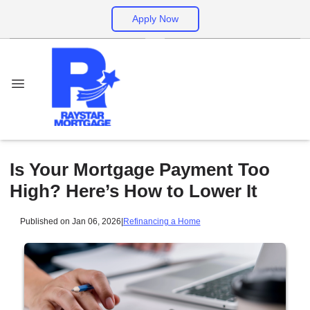
Apply Now
Is Your Mortgage Payment Too
High? Here’s How to Lower It
Published on Jan 06, 2026
|
Refinancing a Home