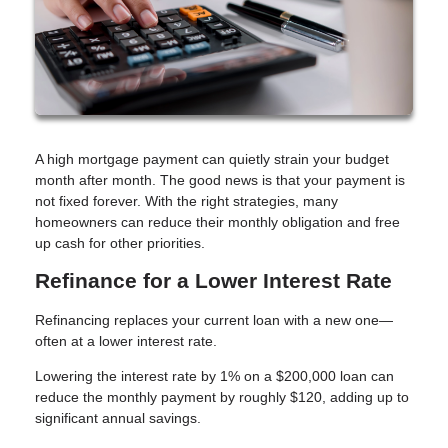
A high mortgage payment can quietly strain your budget
month after month. The good news is that your payment is
not fixed forever. With the right strategies, many
homeowners can reduce their monthly obligation and free
up cash for other priorities.
Refinance for a Lower Interest Rate
Refinancing replaces your current loan with a new one—
often at a lower interest rate.
Lowering the interest rate by 1% on a $200,000 loan can
reduce the monthly payment by roughly $120, adding up to
significant annual savings.