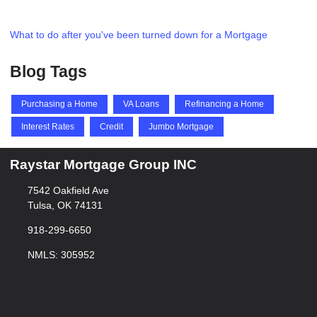
What to do after you've been turned down for a Mortgage
Blog Tags
Purchasing a Home
VA Loans
Refinancing a Home
Interest Rates
Credit
Jumbo Mortgage
Raystar Mortgage Group INC
7542 Oakfield Ave
Tulsa, OK 74131
918-299-6650
NMLS: 305952