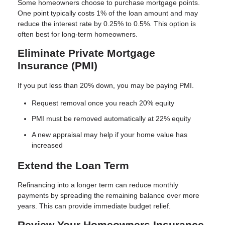
Some homeowners choose to purchase mortgage points.
One point typically costs 1% of the loan amount and may
reduce the interest rate by 0.25% to 0.5%. This option is
often best for long-term homeowners.
Eliminate Private Mortgage
Insurance (PMI)
If you put less than 20% down, you may be paying PMI.
Request removal once you reach 20% equity
PMI must be removed automatically at 22% equity
A new appraisal may help if your home value has
increased
Extend the Loan Term
Refinancing into a longer term can reduce monthly
payments by spreading the remaining balance over more
years. This can provide immediate budget relief.
Review Your Homeowners Insurance