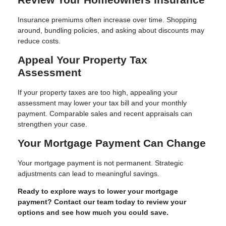
Insurance premiums often increase over time. Shopping
around, bundling policies, and asking about discounts may
reduce costs.
Appeal Your Property Tax
Assessment
If your property taxes are too high, appealing your
assessment may lower your tax bill and your monthly
payment. Comparable sales and recent appraisals can
strengthen your case.
Your Mortgage Payment Can Change
Your mortgage payment is not permanent. Strategic
adjustments can lead to meaningful savings.
Ready to explore ways to lower your mortgage
payment? Contact our team today to review your
options and see how much you could save.