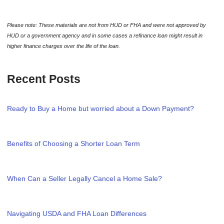
Please note: These materials are not from HUD or FHA and were not approved by
HUD or a government agency and in some cases a refinance loan might result in
higher finance charges over the life of the loan.
Recent Posts
Ready to Buy a Home but worried about a Down Payment?
Benefits of Choosing a Shorter Loan Term
When Can a Seller Legally Cancel a Home Sale?
Navigating USDA and FHA Loan Differences