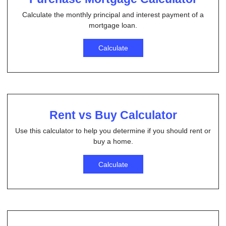
Calculate the monthly principal and interest payment of a
mortgage loan.
Calculate
Rent vs Buy Calculator
Use this calculator to help you determine if you should rent or
buy a home.
Calculate