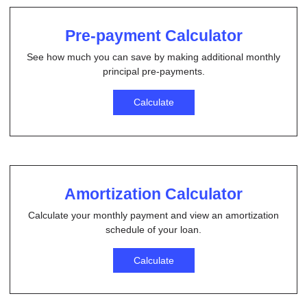
Pre-payment Calculator
See how much you can save by making additional monthly
principal pre-payments.
Calculate
Amortization Calculator
Calculate your monthly payment and view an amortization
schedule of your loan.
Calculate