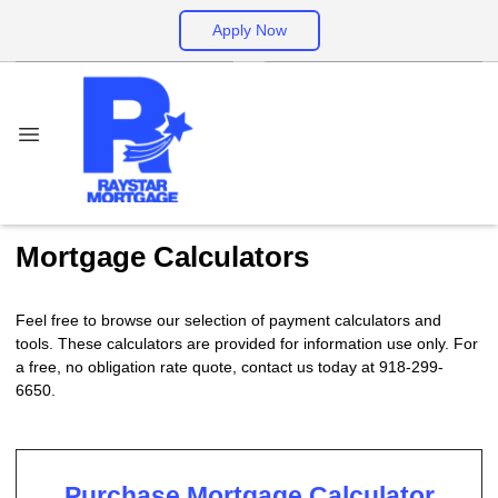
Apply Now
Mortgage Calculators
Feel free to browse our selection of payment calculators and
tools. These calculators are provided for information use only. For
a free, no obligation rate quote, contact us today at 918-299-
6650.
Purchase Mortgage Calculator