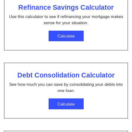
Refinance Savings Calculator
Use this calculator to see if refinancing your mortgage makes
sense for your situation.
Calculate
Debt Consolidation Calculator
See how much you can save by consolidating your debts into
one loan.
Calculate