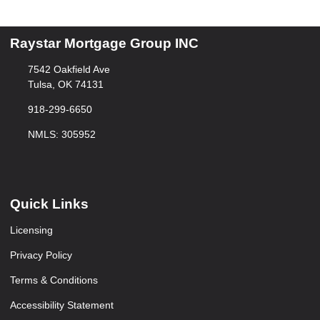
Raystar Mortgage Group INC
7542 Oakfield Ave
Tulsa, OK 74131
918-299-6650
NMLS: 305952
Quick Links
Licensing
Privacy Policy
Terms & Conditions
Accessibility Statement