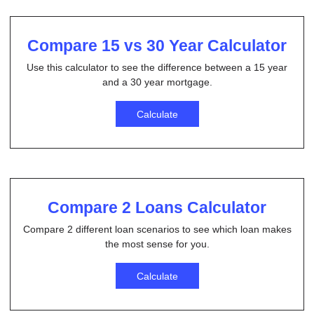
Compare 15 vs 30 Year Calculator
Use this calculator to see the difference between a 15 year
and a 30 year mortgage.
Calculate
Compare 2 Loans Calculator
Compare 2 different loan scenarios to see which loan makes
the most sense for you.
Calculate