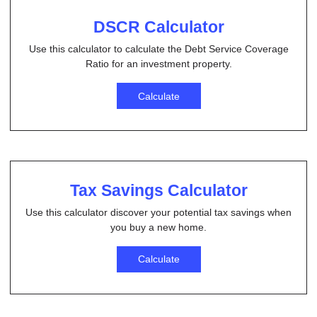
DSCR Calculator
Use this calculator to calculate the Debt Service Coverage
Ratio for an investment property.
Calculate
Tax Savings Calculator
Use this calculator discover your potential tax savings when
you buy a new home.
Calculate