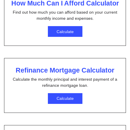
How Much Can I Afford Calculator
Find out how much you can afford based on your current
monthly income and expenses.
Calculate
Refinance Mortgage Calculator
Calculate the monthly principal and interest payment of a
refinance mortgage loan.
Calculate