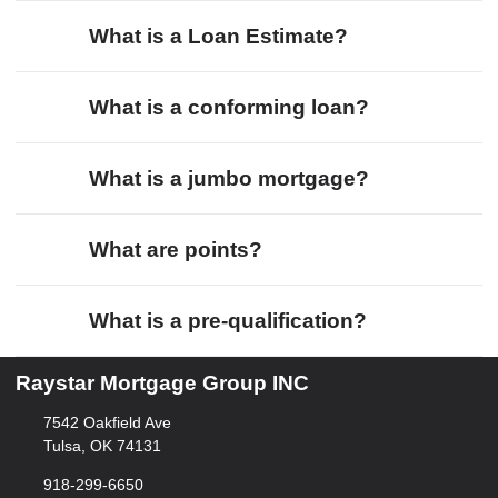
What is a Loan Estimate?
What is a conforming loan?
What is a jumbo mortgage?
What are points?
What is a pre-qualification?
Raystar Mortgage Group INC
7542 Oakfield Ave
Tulsa, OK 74131
918-299-6650