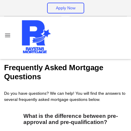
Apply Now
Frequently Asked Mortgage
Questions
Do you have questions? We can help! You will find the answers to
several frequently asked mortgage questions below.
What is the difference between pre-
approval and pre-qualification?