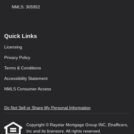
NMLS: 305952
Quick Links
Licensing
Privacy Policy
Terms & Conditions
Accessibility Statement
NMLS Consumer Access
Do Not Sell or Share My Personal Information
Copyright © Raystar Mortgage Group INC, Etrafficers,
Inc and its licensors. All rights reserved.