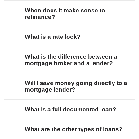
When does it make sense to
refinance?
What is a rate lock?
What is the difference between a
mortgage broker and a lender?
Will I save money going directly to a
mortgage lender?
What is a full documented loan?
What are the other types of loans?