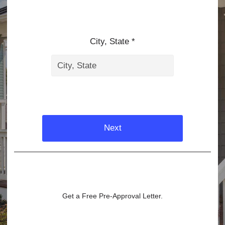
City, State *
Next
Get a Free Pre-Approval Letter.