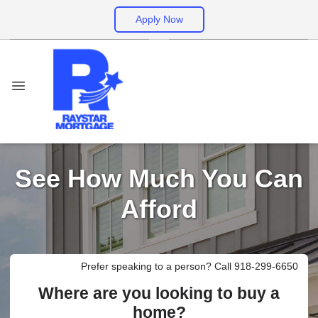
Apply Now
See How Much You Can
Afford
Prefer speaking to a person? Call 918-299-6650
Where are you looking to buy a
home?