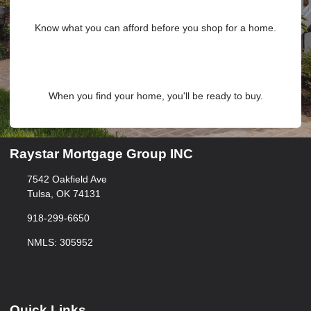
Know what you can afford before you shop for a home.
When you find your home, you'll be ready to buy.
Raystar Mortgage Group INC
7542 Oakfield Ave
Tulsa, OK 74131
918-299-6650
NMLS: 305952
Quick Links