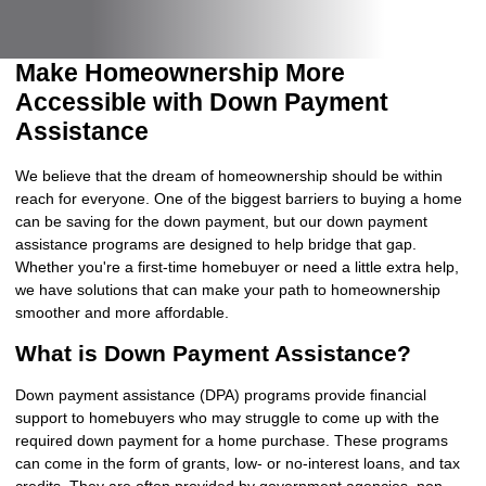
Make Homeownership More
Accessible with Down Payment
Assistance
We believe that the dream of homeownership should be within
reach for everyone. One of the biggest barriers to buying a home
can be saving for the down payment, but our down payment
assistance programs are designed to help bridge that gap.
Whether you're a first-time homebuyer or need a little extra help,
we have solutions that can make your path to homeownership
smoother and more affordable.
What is Down Payment Assistance?
Down payment assistance (DPA) programs provide financial
support to homebuyers who may struggle to come up with the
required down payment for a home purchase. These programs
can come in the form of grants, low- or no-interest loans, and tax