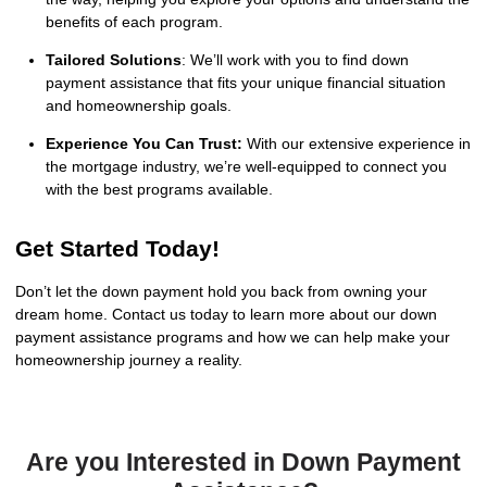
benefits of each program.
Tailored Solutions
: We’ll work with you to find down
payment assistance that fits your unique financial situation
and homeownership goals.
Experience You Can Trust:
With our extensive experience in
the mortgage industry, we’re well-equipped to connect you
with the best programs available.
Get Started Today!
Don’t let the down payment hold you back from owning your
dream home. Contact us today to learn more about our down
payment assistance programs and how we can help make your
homeownership journey a reality.
Are you Interested in Down Payment