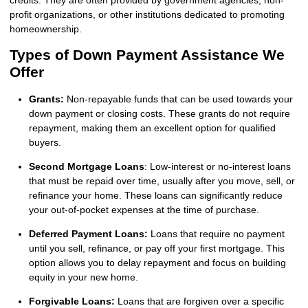
credits. They are often provided by government agencies, non-
profit organizations, or other institutions dedicated to promoting
homeownership.
Types of Down Payment Assistance We
Offer
Grants:
Non-repayable funds that can be used towards your
down payment or closing costs. These grants do not require
repayment, making them an excellent option for qualified
buyers.
Second Mortgage Loans
: Low-interest or no-interest loans
that must be repaid over time, usually after you move, sell, or
refinance your home. These loans can significantly reduce
your out-of-pocket expenses at the time of purchase.
Deferred Payment Loans:
Loans that require no payment
until you sell, refinance, or pay off your first mortgage. This
option allows you to delay repayment and focus on building
equity in your new home.
Forgivable Loans:
Loans that are forgiven over a specific