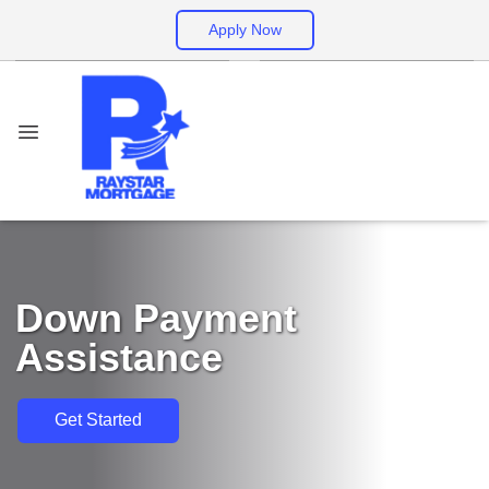
Apply Now
Down Payment
Assistance
Get Started