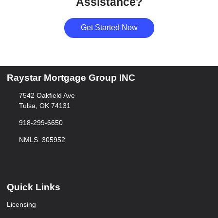
Assistance?
Get Started Now
Raystar Mortgage Group INC
7542 Oakfield Ave
Tulsa, OK 74131
918-299-6650
NMLS: 305952
Quick Links
Licensing