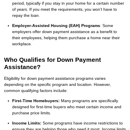
period, typically if you stay in your home for a certain number
of years. If you meet the requirements, you won’t have to
repay the loan.
Employer-Assisted Housing (EAH) Programs
: Some
employers offer down payment assistance as a benefit to
their employees, helping them purchase a home near their
workplace.
Who Qualifies for Down Payment
Assistance?
Eligibility for down payment assistance programs varies
depending on the specific program and location. However,
common qualifying factors include:
First-Time Homebuyers:
Many programs are specifically
designed for first-time buyers who meet certain income and
purchase price limits.
Income Limits:
Some programs have income restrictions to
ensure they are helping those who need it most. Income limits