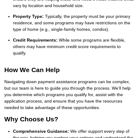
vary by location and household size.
Property Type:
Typically, the property must be your primary
residence, and some programs may have restrictions on the
type of home (e.g., single-family homes, condos).
Credit Requirements:
While some programs are flexible,
others may have minimum credit score requirements to
qualify.
How We Can Help
Navigating down payment assistance programs can be complex,
but our team is here to guide you through the process. We’ll help
you determine which programs you qualify for, assist with the
application process, and ensure that you have the resources
needed to take advantage of these opportunities.
Why Choose Us?
Comprehensive Guidance:
We offer support every step of
the way, helping you explore your options and understand the