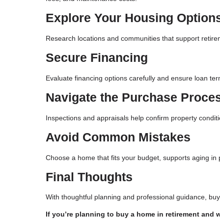
Explore Your Housing Option
Research locations and communities that support retireme
Secure Financing
Evaluate financing options carefully and ensure loan ter
Navigate the Purchase Proce
Inspections and appraisals help confirm property condit
Avoid Common Mistakes
Choose a home that fits your budget, supports aging in pl
Final Thoughts
With thoughtful planning and professional guidance, bu
If you’re planning to buy a home in retirement and 