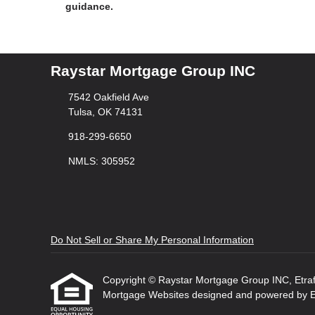
guidance.
Raystar Mortgage Group INC
7542 Oakfield Ave
Tulsa, OK 74131
918-299-6650
NMLS: 305952
Do Not Sell or Share My Personal Information
Copyright © Raystar Mortgage Group INC, Etraffic
Mortgage Websites
designed and powered by Etr