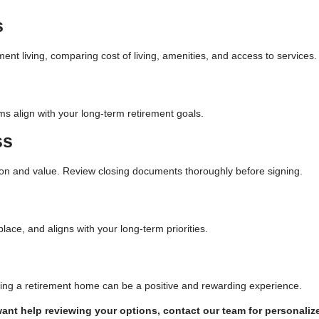
s
nt living, comparing cost of living, amenities, and access to services.
ms align with your long-term retirement goals.
ss
ion and value. Review closing documents thoroughly before signing.
ace, and aligns with your long-term priorities.
ying a retirement home can be a positive and rewarding experience.
want help reviewing your options, contact our team for personaliz