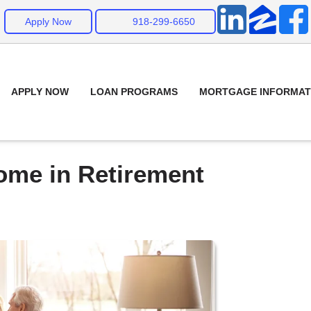
Apply Now
918-299-6650
APPLY NOW
LOAN PROGRAMS
MORTGAGE INFORMAT
ome in Retirement