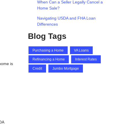
When Can a Seller Legally Cancel a
Home Sale?
Navigating USDA and FHA Loan
Differences
Blog Tags
Purchasing a Home
VA Loans
Refinancing a Home
Interest Rates
 home is
Credit
Jumbo Mortgage
HOA