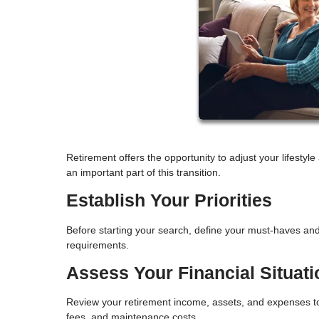
Retirement offers the opportunity to adjust your lifesty
an important part of this transition.
Establish Your Priorities
Before starting your search, define your must-haves and
requirements.
Assess Your Financial Situati
Review your retirement income, assets, and expenses to
fees, and maintenance costs.