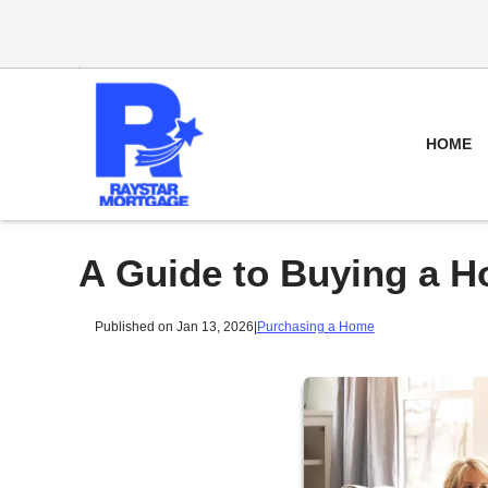
HOME
A Guide to Buying a H
Published on Jan 13, 2026
|
Purchasing a Home