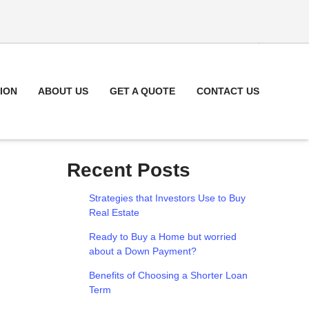
ION
ABOUT US
GET A QUOTE
CONTACT US
Recent Posts
Strategies that Investors Use to Buy
Real Estate
Ready to Buy a Home but worried
about a Down Payment?
Benefits of Choosing a Shorter Loan
Term