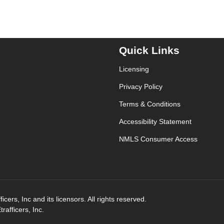
Quick Links
Licensing
Privacy Policy
Terms & Conditions
Accessibility Statement
NMLS Consumer Access
ers, Inc and its licensors. All rights reserved.
afficers, Inc.