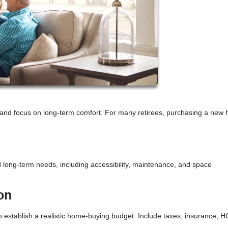
le and focus on long-term comfort. For many retirees, purchasing a new
 long-term needs, including accessibility, maintenance, and space
on
 establish a realistic home-buying budget. Include taxes, insurance, 