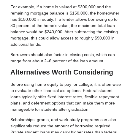
For example, if a home is valued at $300,000 and the
remaining mortgage balance is $150,000, the homeowner
has $150,000 in equity. If a lender allows borrowing up to
80 percent of the home’s value, the maximum total loan
balance would be $240,000. After subtracting the existing
mortgage, this could allow access to roughly $90,000 in
additional funds.
Borrowers should also factor in closing costs, which can
range from about 2–6 percent of the loan amount.
Alternatives Worth Considering
Before using home equity to pay for college, it is often wise
to evaluate other financial aid options. Federal student
loans typically offer fixed interest rates, flexible repayment
plans, and deferment options that can make them more
manageable for students after graduation.
Scholarships, grants, and work-study programs can also
significantly reduce the amount of borrowing required.
Private student loans may carry higher rates than federal