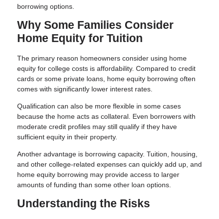
borrowing options.
Why Some Families Consider
Home Equity for Tuition
The primary reason homeowners consider using home
equity for college costs is affordability. Compared to credit
cards or some private loans, home equity borrowing often
comes with significantly lower interest rates.
Qualification can also be more flexible in some cases
because the home acts as collateral. Even borrowers with
moderate credit profiles may still qualify if they have
sufficient equity in their property.
Another advantage is borrowing capacity. Tuition, housing,
and other college-related expenses can quickly add up, and
home equity borrowing may provide access to larger
amounts of funding than some other loan options.
Understanding the Risks