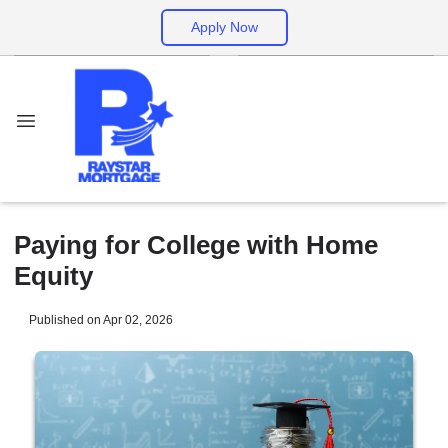
Apply Now
Paying for College with Home
Equity
Published on Apr 02, 2026