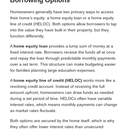
Borrowing Options
Homeowners generally have two primary ways to access
their home’s equity: a home equity loan or a home equity
line of credit (HELOC). Both options allow borrowers to tap
into the value they have built in their property, but they
function differently.
A
home equity loan
provides a lump sum of money at a
fixed interest rate. Borrowers receive the funds all at once
and repay the loan through predictable monthly payments
over a set term. This structure can make budgeting easier
for families planning large education expenses.
A
home equity line of credit (HELOC)
works more like a
revolving credit account. Instead of receiving the full
amount upfront, homeowners can draw funds as needed
during a set period of time. HELOCs often have variable
interest rates, which means monthly payments can change
as market rates fluctuate.
Both options are secured by the home itself, which is why
they often offer lower interest rates than unsecured