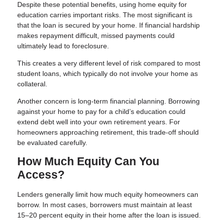
Despite these potential benefits, using home equity for
education carries important risks. The most significant is
that the loan is secured by your home. If financial hardship
makes repayment difficult, missed payments could
ultimately lead to foreclosure.
This creates a very different level of risk compared to most
student loans, which typically do not involve your home as
collateral.
Another concern is long-term financial planning. Borrowing
against your home to pay for a child’s education could
extend debt well into your own retirement years. For
homeowners approaching retirement, this trade-off should
be evaluated carefully.
How Much Equity Can You
Access?
Lenders generally limit how much equity homeowners can
borrow. In most cases, borrowers must maintain at least
15–20 percent equity in their home after the loan is issued.