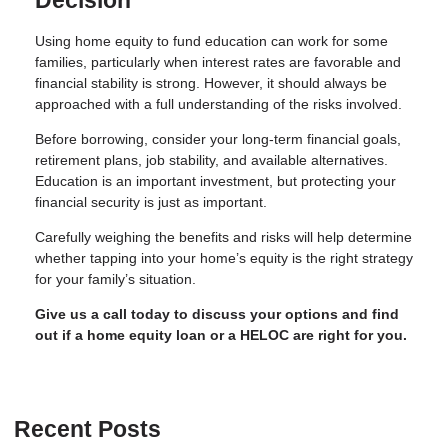
Decision
Using home equity to fund education can work for some
families, particularly when interest rates are favorable and
financial stability is strong. However, it should always be
approached with a full understanding of the risks involved.
Before borrowing, consider your long-term financial goals,
retirement plans, job stability, and available alternatives.
Education is an important investment, but protecting your
financial security is just as important.
Carefully weighing the benefits and risks will help determine
whether tapping into your home’s equity is the right strategy
for your family’s situation.
Give us a call today to discuss your options and find
out if a home equity loan or a HELOC are right for you.
Recent Posts