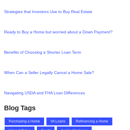
Strategies that Investors Use to Buy Real Estate
Ready to Buy a Home but worried about a Down Payment?
Benefits of Choosing a Shorter Loan Term
When Can a Seller Legally Cancel a Home Sale?
Navigating USDA and FHA Loan Differences
Blog Tags
Purchasing a Home
VA Loans
Refinancing a Home