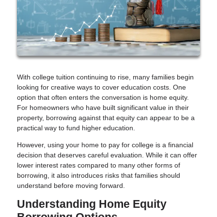
With college tuition continuing to rise, many families begin
looking for creative ways to cover education costs. One
option that often enters the conversation is home equity.
For homeowners who have built significant value in their
property, borrowing against that equity can appear to be a
practical way to fund higher education.
However, using your home to pay for college is a financial
decision that deserves careful evaluation. While it can offer
lower interest rates compared to many other forms of
borrowing, it also introduces risks that families should
understand before moving forward.
Understanding Home Equity