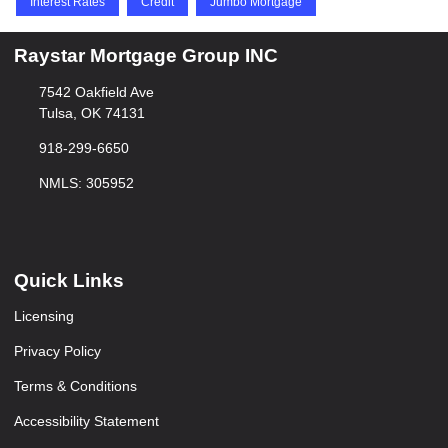
Interest Rates
Credit
Jumbo Mortgage
Raystar Mortgage Group INC
7542 Oakfield Ave
Tulsa, OK 74131
918-299-6650
NMLS: 305952
Quick Links
Licensing
Privacy Policy
Terms & Conditions
Accessibility Statement