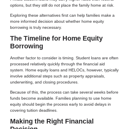
options, but they still do not place the family home at risk.
Exploring these alternatives first can help families make a
more informed decision about whether home equity
borrowing is truly necessary.
The Timeline for Home Equity
Borrowing
Another factor to consider is timing. Student loans are often
processed relatively quickly through the financial aid
system. Home equity loans and HELOCs, however, typically
involve additional steps such as property appraisals,
underwriting, and closing procedures.
Because of this, the process can take several weeks before
funds become available. Families planning to use home
equity should begin the process early to avoid delays in
covering tuition deadlines.
Making the Right Financial