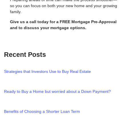
so you can focus on both your new home and your growing
family.
Give us a call today for a FREE Mortgage Pre-Approval
and to discuss your mortgage options.
Recent Posts
Strategies that Investors Use to Buy Real Estate
Ready to Buy a Home but worried about a Down Payment?
Benefits of Choosing a Shorter Loan Term