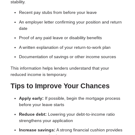
stability.
Recent pay stubs from before your leave
An employer letter confirming your position and return
date
Proof of any paid leave or disability benefits
A written explanation of your return-to-work plan
Documentation of savings or other income sources
This information helps lenders understand that your
reduced income is temporary.
Tips to Improve Your Chances
Apply early:
If possible, begin the mortgage process
before your leave starts
Reduce debt:
Lowering your debt-to-income ratio
strengthens your application
Increase savings:
A strong financial cushion provides