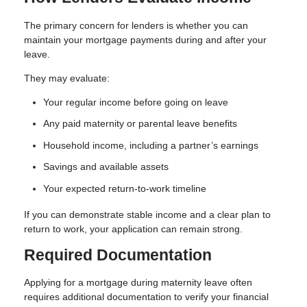
The primary concern for lenders is whether you can
maintain your mortgage payments during and after your
leave.
They may evaluate:
Your regular income before going on leave
Any paid maternity or parental leave benefits
Household income, including a partner’s earnings
Savings and available assets
Your expected return-to-work timeline
If you can demonstrate stable income and a clear plan to
return to work, your application can remain strong.
Required Documentation
Applying for a mortgage during maternity leave often
requires additional documentation to verify your financial