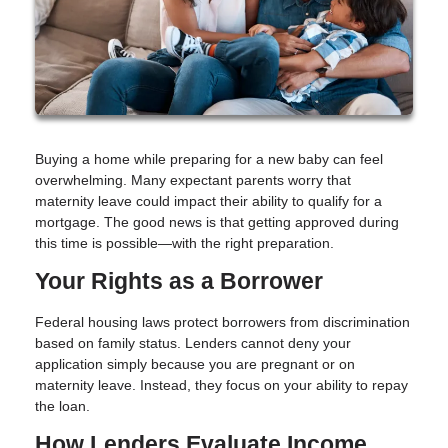
Buying a home while preparing for a new baby can feel
overwhelming. Many expectant parents worry that
maternity leave could impact their ability to qualify for a
mortgage. The good news is that getting approved during
this time is possible—with the right preparation.
Your Rights as a Borrower
Federal housing laws protect borrowers from discrimination
based on family status. Lenders cannot deny your
application simply because you are pregnant or on
maternity leave. Instead, they focus on your ability to repay
the loan.
How Lenders Evaluate Income