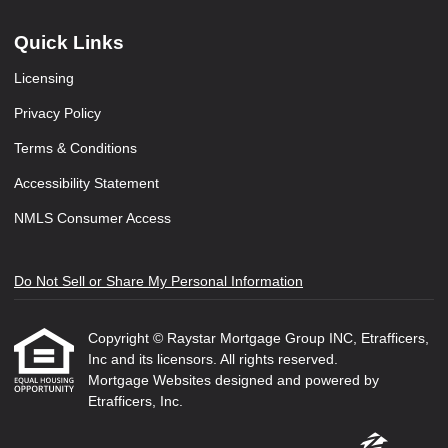
Quick Links
Licensing
Privacy Policy
Terms & Conditions
Accessibility Statement
NMLS Consumer Access
Do Not Sell or Share My Personal Information
Copyright © Raystar Mortgage Group INC, Etrafficers,
Inc and its licensors. All rights reserved.
Mortgage Websites
designed and powered by
Etrafficers, Inc.