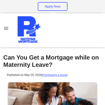
Apply Now
Can You Get a Mortgage while on
Maternity Leave?
Published on May 29, 2026
|
Purchasing a Home