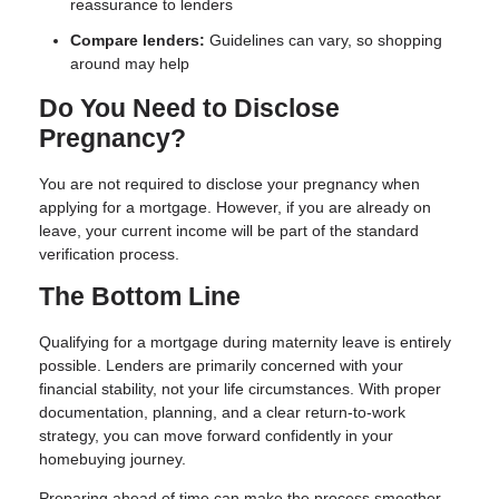
reassurance to lenders
Compare lenders:
Guidelines can vary, so shopping
around may help
Do You Need to Disclose
Pregnancy?
You are not required to disclose your pregnancy when
applying for a mortgage. However, if you are already on
leave, your current income will be part of the standard
verification process.
The Bottom Line
Qualifying for a mortgage during maternity leave is entirely
possible. Lenders are primarily concerned with your
financial stability, not your life circumstances. With proper
documentation, planning, and a clear return-to-work
strategy, you can move forward confidently in your
homebuying journey.
Preparing ahead of time can make the process smoother—