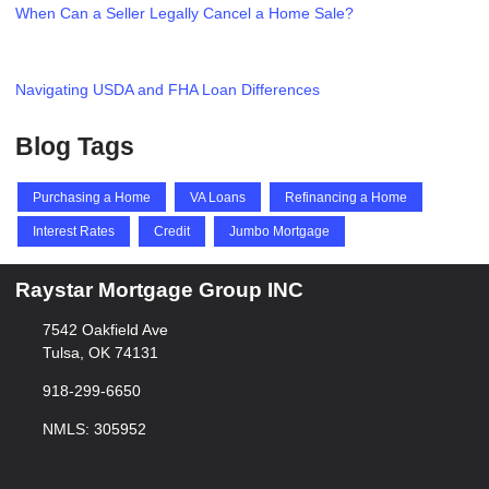
When Can a Seller Legally Cancel a Home Sale?
Navigating USDA and FHA Loan Differences
Blog Tags
Purchasing a Home
VA Loans
Refinancing a Home
Interest Rates
Credit
Jumbo Mortgage
Raystar Mortgage Group INC
7542 Oakfield Ave
Tulsa, OK 74131
918-299-6650
NMLS: 305952