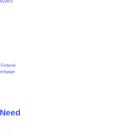
 buyers
 Federal
mortgage
 Need