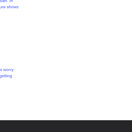
oan. In
ture shows
s worry
getting