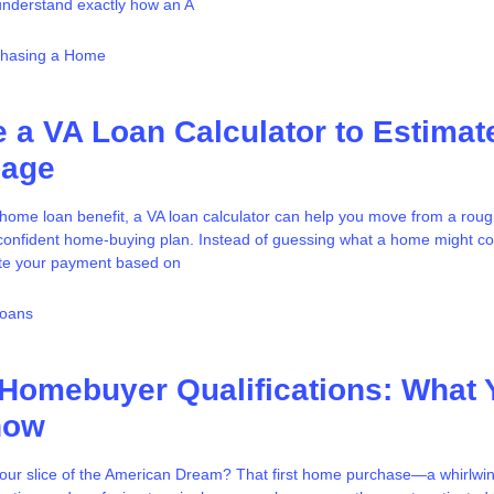
o understand exactly how an A
chasing a Home
 a VA Loan Calculator to Estimat
gage
A home loan benefit, a VA loan calculator can help you move from a roug
e confident home-buying plan. Instead of guessing what a home might c
te your payment based on
Loans
 Homebuyer Qualifications: What 
now
our slice of the American Dream? That first home purchase—a whirlwin