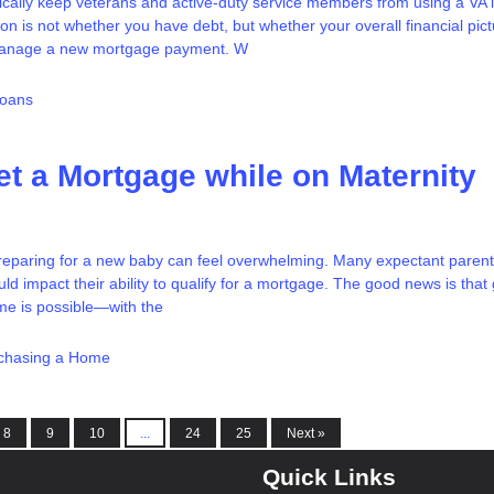
cally keep veterans and active-duty service members from using a VA l
on is not whether you have debt, but whether your overall financial pic
manage a new mortgage payment. W
Loans
t a Mortgage while on Maternity
reparing for a new baby can feel overwhelming. Many expectant parent
uld impact their ability to qualify for a mortgage. The good news is that 
ime is possible—with the
chasing a Home
8
9
10
...
24
25
Next »
Quick Links