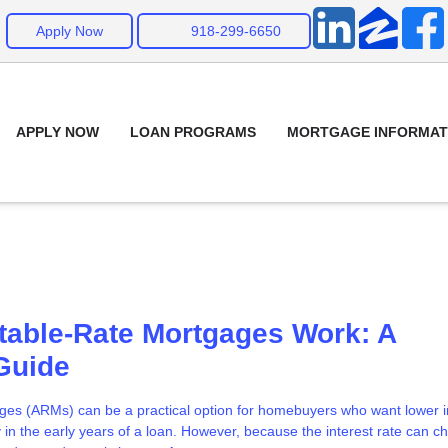
Apply Now
918-299-6650
APPLY NOW
LOAN PROGRAMS
MORTGAGE INFORMAT
table-Rate Mortgages Work: A
Guide
ges (ARMs) can be a practical option for homebuyers who want lower in
y in the early years of a loan. However, because the interest rate can 