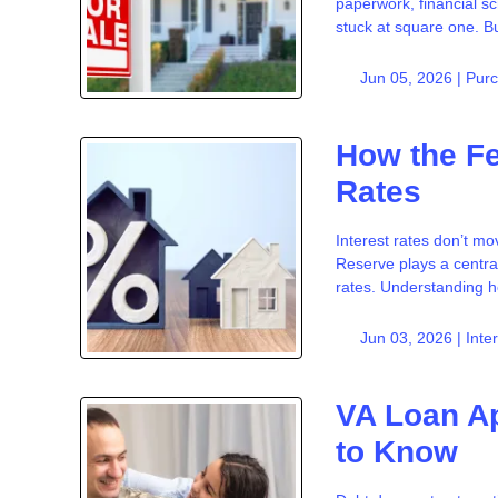
paperwork, financial s
stuck at square one. But
Jun 05, 2026 |
Pur
How the F
Rates
Interest rates don’t m
Reserve plays a centra
rates. Understanding h
Jun 03, 2026 |
Inte
VA Loan Ap
to Know