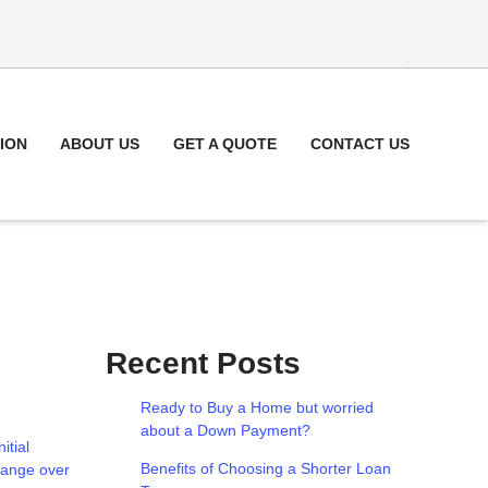
ION
ABOUT US
GET A QUOTE
CONTACT US
Recent Posts
Ready to Buy a Home but worried
about a Down Payment?
itial
Benefits of Choosing a Shorter Loan
change over