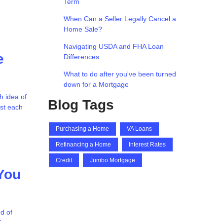
Term
When Can a Seller Legally Cancel a
Home Sale?
Navigating USDA and FHA Loan
e
Differences
What to do after you've been turned
down for a Mortgage
h idea of
Blog Tags
ost each
Purchasing a Home
VA Loans
Refinancing a Home
Interest Rates
Credit
Jumbo Mortgage
You
d of