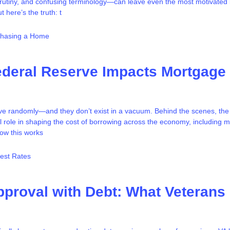
crutiny, and confusing terminology—can leave even the most motivated
 here’s the truth: t
chasing a Home
ederal Reserve Impacts Mortgage
ove randomly—and they don’t exist in a vacuum. Behind the scenes, the
l role in shaping the cost of borrowing across the economy, including 
ow this works
rest Rates
proval with Debt: What Veterans