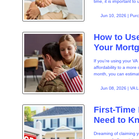
time, it is important t
Jun 10, 2026 |
Pur
How to Use
Your Mort
If you’re using your V
affordability to a mor
month, you can estima
Jun 08, 2026 |
VA 
First-Time
Need to K
Dreaming of claiming y