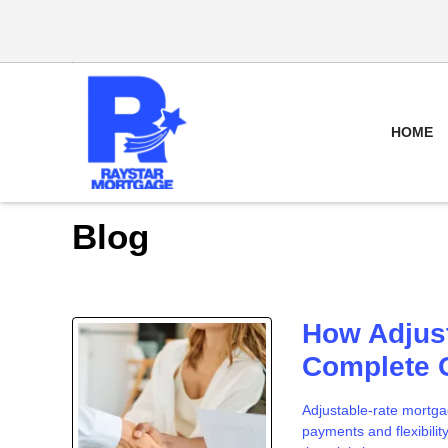
HOME
Blog
How Adjus
Complete 
Adjustable-rate mortga
payments and flexibilit