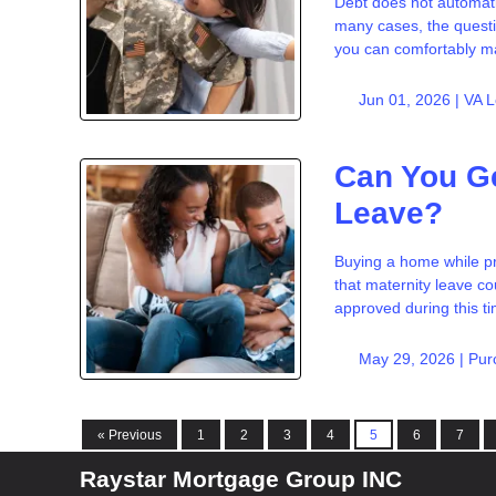
Debt does not automati
many cases, the questi
you can comfortably 
Jun 01, 2026 |
VA 
Can You Ge
Leave?
Buying a home while p
that maternity leave co
approved during this t
May 29, 2026 |
Pur
« Previous
1
2
3
4
5
6
7
Raystar Mortgage Group INC